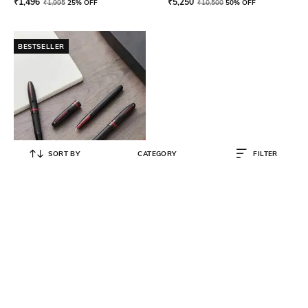
₹
1,496
₹
5,250
₹
1,995
25% OFF
₹
10,500
50% OFF
BESTSELLER
SORT BY
CATEGORY
FILTER
SHEAFFER
Icon E9108 with Gloss Black
Medium Nib Fountain Pen
₹
5,250
₹
10,500
50% OFF