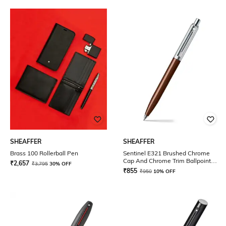
SHEAFFER
SHEAFFER
Brass 100 Rollerball Pen
Sentinel E321 Brushed Chrome
Cap And Chrome Trim Ballpoint
₹
2,657
₹
3,795
30% OFF
Pen
₹
855
₹
950
10% OFF