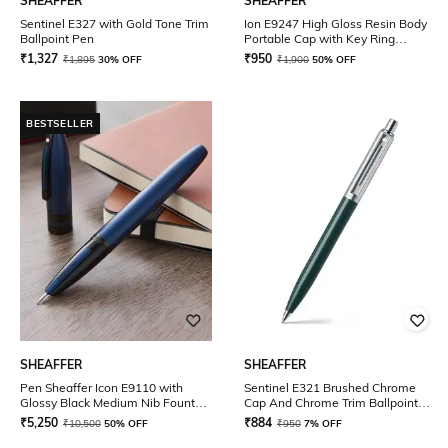
SHEAFFER
SHEAFFER
Sentinel E327 with Gold Tone Trim
Ion E9247 High Gloss Resin Body
Ballpoint Pen
Portable Cap with Key Ring
Rollerball Pen
₹
1,327
₹
950
₹
1,895
30% OFF
₹
1,900
50% OFF
BESTSELLER
SHEAFFER
SHEAFFER
Pen Sheaffer Icon E9110 with
Sentinel E321 Brushed Chrome
Glossy Black Medium Nib Fountain
Cap And Chrome Trim Ballpoint
Pen
Pen
₹
5,250
₹
884
₹
10,500
50% OFF
₹
950
7% OFF