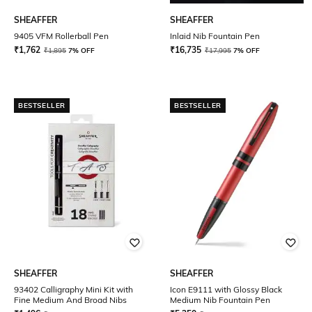
SHEAFFER
SHEAFFER
9405 VFM Rollerball Pen
Inlaid Nib Fountain Pen
₹
1,762
₹
16,735
₹
1,895
7% OFF
₹
17,995
7% OFF
BESTSELLER
BESTSELLER
SHEAFFER
SHEAFFER
93402 Calligraphy Mini Kit with
Icon E9111 with Glossy Black
Fine Medium And Broad Nibs
Medium Nib Fountain Pen