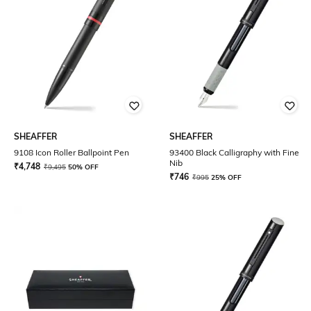
SHEAFFER
SHEAFFER
9108 Icon Roller Ballpoint Pen
93400 Black Calligraphy with Fine
Nib
₹
4,748
₹
9,495
50% OFF
₹
746
₹
995
25% OFF