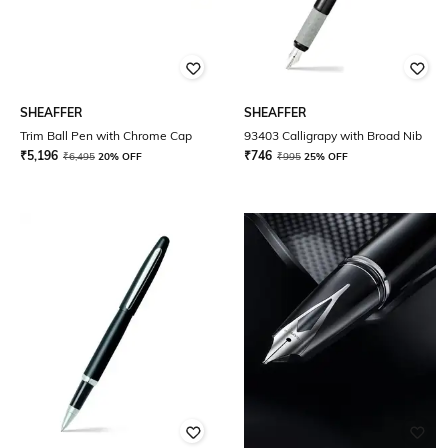
SHEAFFER
SHEAFFER
Trim Ball Pen with Chrome Cap
93403 Calligrapy with Broad Nib
₹
5,196
₹
746
₹
6,495
20% OFF
₹
995
25% OFF