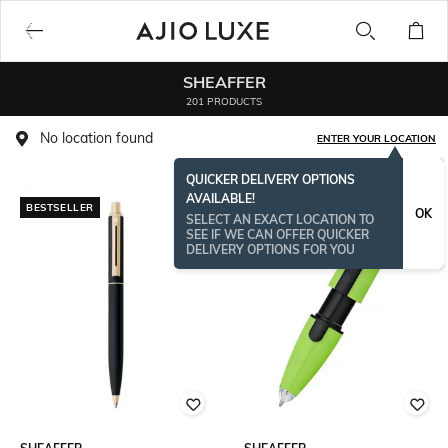
SHEAFFER
201 PRODUCTS
No location found
ENTER YOUR LOCATION
QUICKER DELIVERY OPTIONS
AVAILABLE!
BESTSELLER
OK
SELECT AN EXACT LOCATION TO
SEE IF WE CAN OFFER QUICKER
DELIVERY OPTIONS FOR YOU