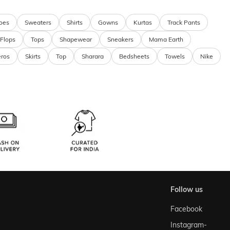
oes
Sweaters
Shirts
Gowns
Kurtas
Track Pants
 Flops
Tops
Shapewear
Sneakers
Mama Earth
eros
Skirts
Top
Sharara
Bedsheets
Towels
Nike
follow us
Facebook
Instagram-