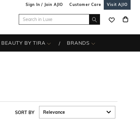
Sign In / Join AJIO
Customer Care
Visit AJIO
BEAUTY BY TIRA
BRANDS
SORT BY