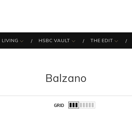
 LIVING
HSBC VAULT
THE EDIT
Balzano
GRID
of the list.