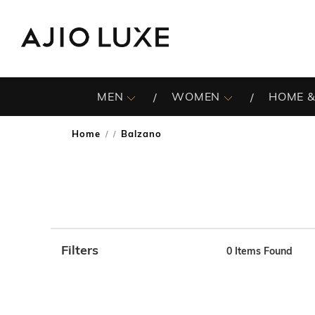
MEN
WOMEN
HOME &
Home
Balzano
/
Filters
0
Items Found
Note: When an option is selected, it may move to the top 