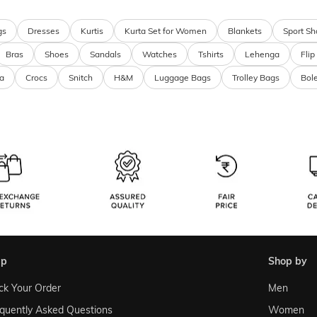
gs
Dresses
Kurtis
Kurta Set for Women
Blankets
Sport Sh
Bras
Shoes
Sandals
Watches
Tshirts
Lehenga
Flip
a
Crocs
Snitch
H&M
Luggage Bags
Trolley Bags
Bol
lp
shop by
ck Your Order
Men
quently Asked Questions
Women