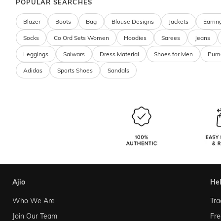
POPULAR SEARCHES
Blazer
Boots
Bag
Blouse Designs
Jackets
Earrin
Socks
Co Ord Sets Women
Hoodies
Sarees
Jeans
Leggings
Salwars
Dress Material
Shoes for Men
Pum
Adidas
Sports Shoes
Sandals
ajio
he
Who We Are
Tra
Join Our Team
Fre