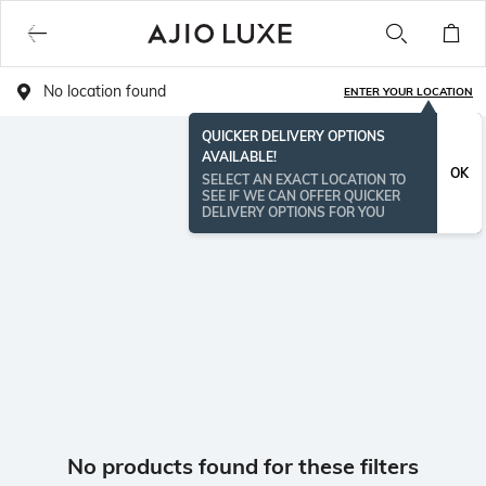
No location found
ENTER YOUR LOCATION
QUICKER DELIVERY OPTIONS
AVAILABLE!
OK
SELECT AN EXACT LOCATION TO
SEE IF WE CAN OFFER QUICKER
DELIVERY OPTIONS FOR YOU
No products found for these filters