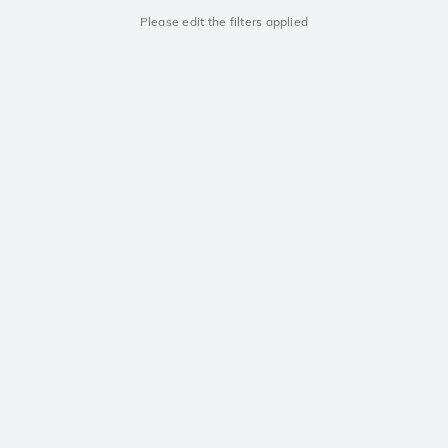
Please edit the filters applied