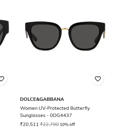
DOLCE&GABBANA
Women UV-Protected Butterfly
Sunglasses - 0DG4437
₹20,511
₹22,790
10% off