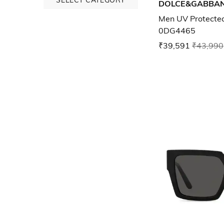
DOLCE&GABBA
Men UV Protected
0DG4465
₹39,591
₹43,990