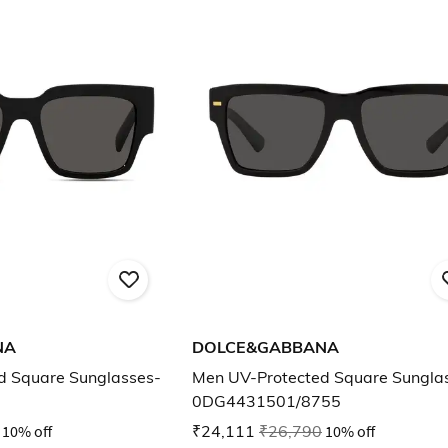
NA
DOLCE&GABBANA
d Square Sunglasses-
Men UV-Protected Square Sungla
0DG4431501/8755
10% off
₹24,111
₹26,790
10% off