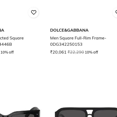
NA
DOLCE&GABBANA
cted Square
Men Square Full-Rim Frame-
4446B
0DG342250153
10% off
₹20,061
₹22,290
10% off