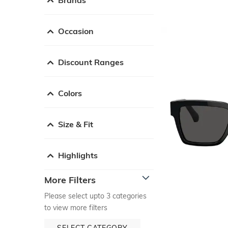
Occasion
Discount Ranges
Colors
Size & Fit
Highlights
More Filters
Please select upto 3 categories
to view more filters
SELECT CATEGORY