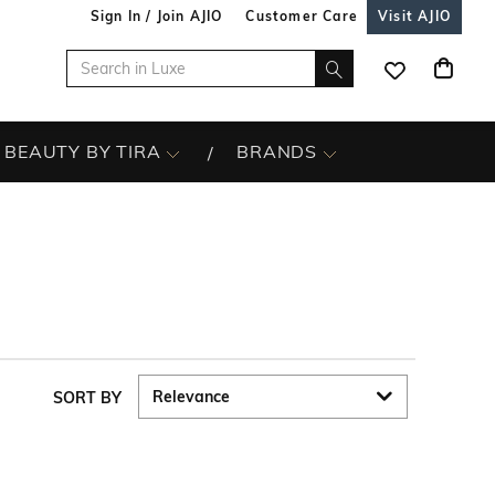
Sign In / Join AJIO
Customer Care
Visit AJIO
BEAUTY BY TIRA
BRANDS
SORT BY