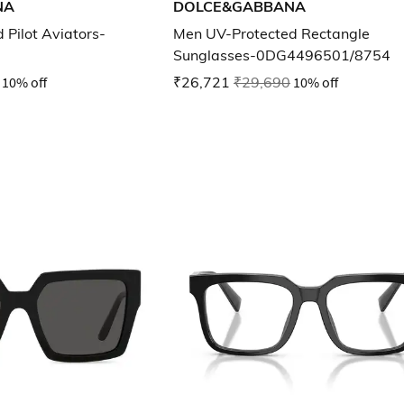
NA
DOLCE&GABBANA
 Pilot Aviators-
Men UV-Protected Rectangle
Sunglasses-0DG4496501/8754
10% off
₹26,721
₹29,690
10% off