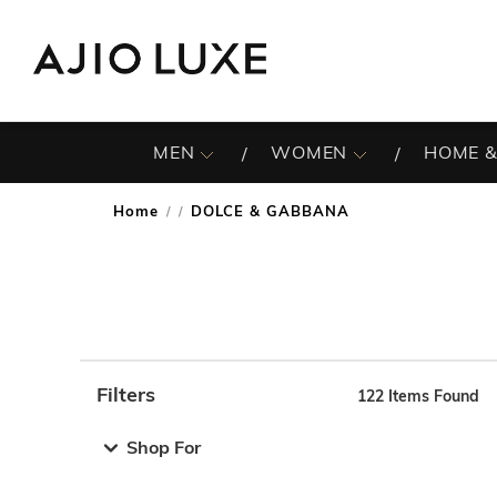
MEN
WOMEN
HOME &
Home
DOLCE & GABBANA
/
Filters
122
Items Found
Note: When an option is selected, it may move to the top 
Shop For