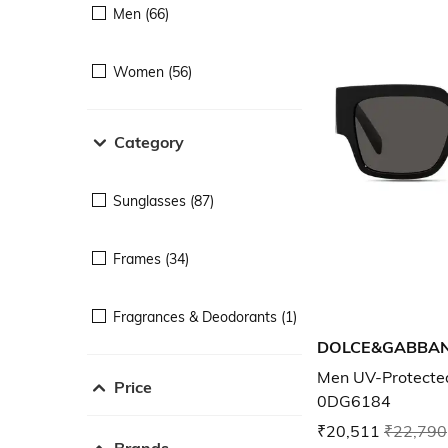
Men (66)
Women (56)
Category
Sunglasses (87)
Frames (34)
Fragrances & Deodorants (1)
DOLCE&GABBA
Men UV-Protecte
Price
0DG6184
₹20,511
₹22,790
Brands