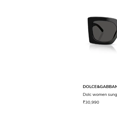
DOLCE&GABBA
Dolc women sungl
₹30,990