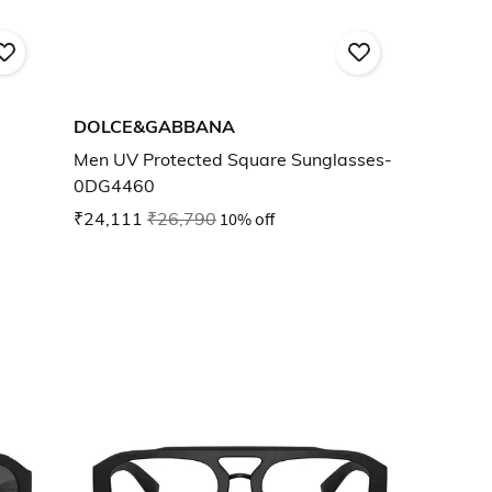
DOLCE&GABBANA
Men UV Protected Square Sunglasses-
0DG4460
₹24,111
₹26,790
10% off