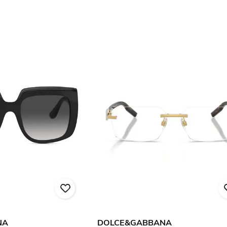
NA
DOLCE&GABBANA