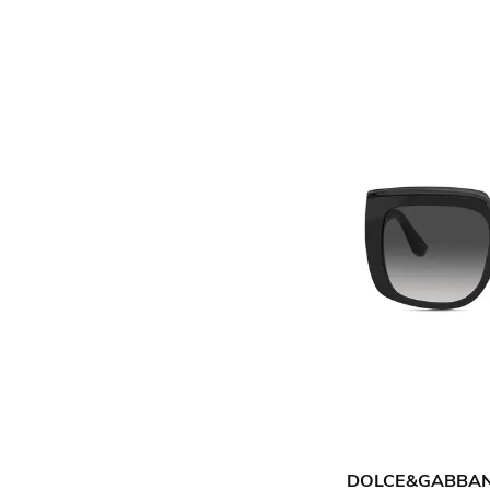
DOLCE&GABBA