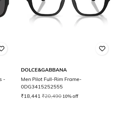
DOLCE&GABBANA
s -
Men Pilot Full-Rim Frame-
0DG3415252555
₹18,441
₹20,490
10% off