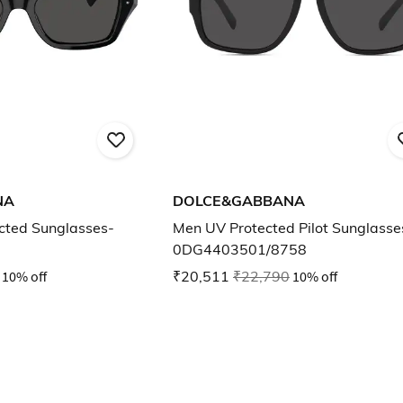
NA
DOLCE&GABBANA
ted Sunglasses-
Men UV Protected Pilot Sunglasse
0DG4403501/8758
10% off
₹20,511
₹22,790
10% off