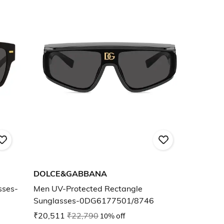
DOLCE&GABBANA
sses-
Men UV-Protected Rectangle
Sunglasses-0DG6177501/8746
₹20,511
₹22,790
10% off