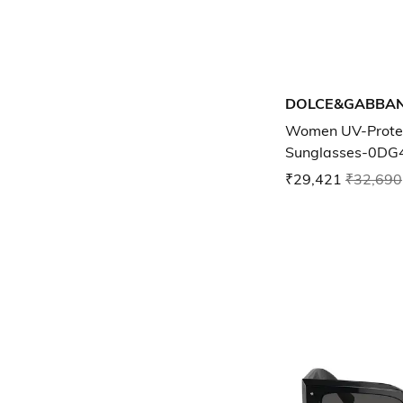
DOLCE&GABBA
Women UV-Prote
Sunglasses-0DG
₹29,421
₹32,690