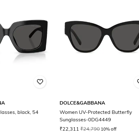
NA
DOLCE&GABBANA
asses, black, 54
Women UV-Protected Butterfly
Sunglasses-0DG4449
₹22,311
₹24,790
10% off