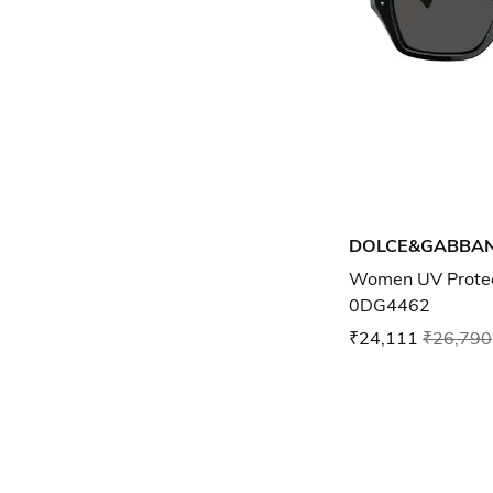
DOLCE&GABBA
Women UV Protec
0DG4462
₹24,111
₹26,790