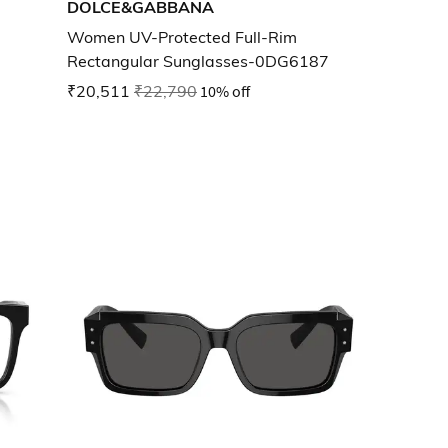
DOLCE&GABBANA
Women UV-Protected Full-Rim
Rectangular Sunglasses-0DG6187
₹20,511
₹22,790
10% off