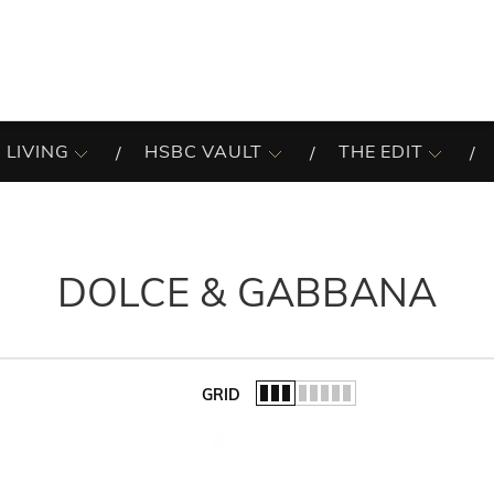
 LIVING
HSBC VAULT
THE EDIT
DOLCE & GABBANA
GRID
of the list.