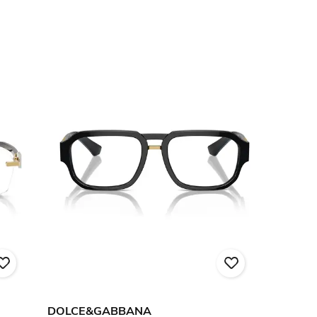
DOLCE&GABBANA