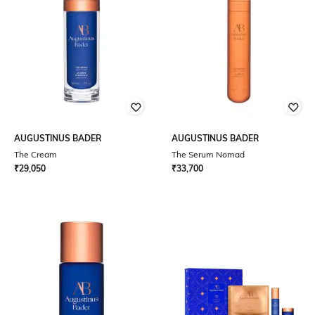
AUGUSTINUS BADER
AUGUSTINUS BADER
The Cream
The Serum Nomad
₹
29,050
₹
33,700