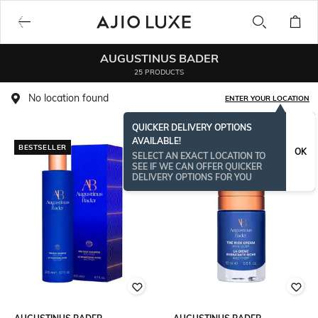
AUGUSTINUS BADER
25 PRODUCTS
No location found
ENTER YOUR LOCATION
QUICKER DELIVERY OPTIONS
AVAILABLE!
BESTSELLER
OK
SELECT AN EXACT LOCATION TO
SEE IF WE CAN OFFER QUICKER
DELIVERY OPTIONS FOR YOU