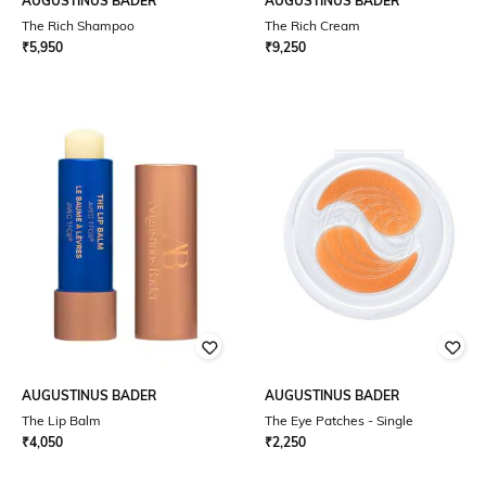
AUGUSTINUS BADER
AUGUSTINUS BADER
The Rich Shampoo
The Rich Cream
₹
5,950
₹
9,250
AUGUSTINUS BADER
AUGUSTINUS BADER
The Lip Balm
The Eye Patches - Single
₹
4,050
₹
2,250