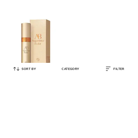
SORT BY
CATEGORY
FILTER
AUGUSTINUS BADER
The Elixir with Advanced TFC8
₹
51,500