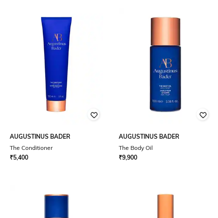
AUGUSTINUS BADER
AUGUSTINUS BADER
The Conditioner
The Body Oil
₹
5,400
₹
9,900