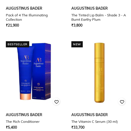
AUGUSTINUS BADER
AUGUSTINUS BADER
Pack of 4 The Illuminating
The Tinted Lip Balm - Shade 3 - A
Collection
Burnt Earthy Plum
₹
21,900
₹
3,800
BESTSELLER
NEW
AUGUSTINUS BADER
AUGUSTINUS BADER
The Rich Conditioner
The Vitamin C Serum (30 ml)
₹
5,400
₹
33,700