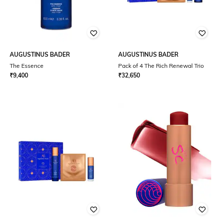
AUGUSTINUS BADER
AUGUSTINUS BADER
The Essence
Pack of 4 The Rich Renewal Trio
₹
9,400
₹
32,650