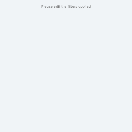
Please edit the filters applied