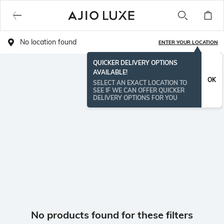
No location found
ENTER YOUR LOCATION
QUICKER DELIVERY OPTIONS
AVAILABLE!
OK
SELECT AN EXACT LOCATION TO
SEE IF WE CAN OFFER QUICKER
DELIVERY OPTIONS FOR YOU
No products found for these filters