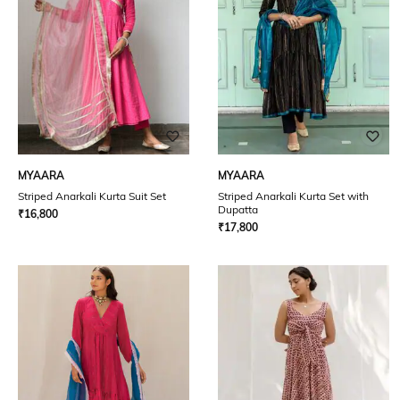
MYAARA
MYAARA
Striped Anarkali Kurta Suit Set
Striped Anarkali Kurta Set with
Dupatta
₹
16,800
₹
17,800