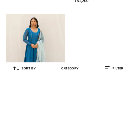
₹
31,200
SORT BY
CATEGORY
FILTER
MYAARA
Striped Anarkali Kurta Set
₹
11,800