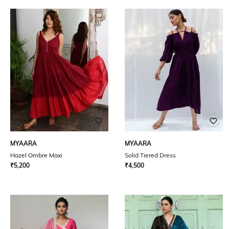
MYAARA
MYAARA
Hazel Ombre Maxi
Solid Tiered Dress
₹
5,200
₹
4,500