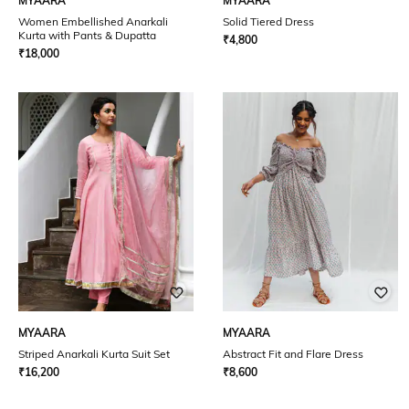
MYAARA
MYAARA
Women Embellished Anarkali
Solid Tiered Dress
Kurta with Pants & Dupatta
₹
4,800
₹
18,000
MYAARA
MYAARA
Striped Anarkali Kurta Suit Set
Abstract Fit and Flare Dress
₹
16,200
₹
8,600