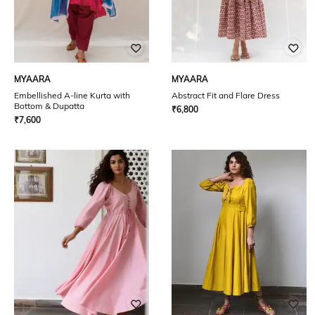
MYAARA
MYAARA
Embellished A-line Kurta with
Abstract Fit and Flare Dress
Bottom & Dupatta
₹
6,800
₹
7,600