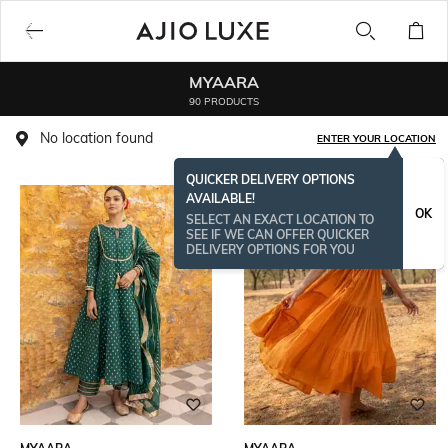
MYAARA
90 PRODUCTS
No location found
ENTER YOUR LOCATION
QUICKER DELIVERY OPTIONS
AVAILABLE!
OK
SELECT AN EXACT LOCATION TO
SEE IF WE CAN OFFER QUICKER
DELIVERY OPTIONS FOR YOU