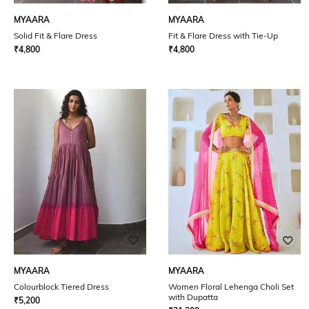
MYAARA
MYAARA
Solid Fit & Flare Dress
Fit & Flare Dress with Tie-Up
₹
4,800
₹
4,800
MYAARA
MYAARA
Colourblock Tiered Dress
Women Floral Lehenga Choli Set
with Dupatta
₹
5,200