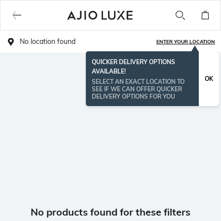
No location found
ENTER YOUR LOCATION
QUICKER DELIVERY OPTIONS
AVAILABLE!
OK
SELECT AN EXACT LOCATION TO
SEE IF WE CAN OFFER QUICKER
DELIVERY OPTIONS FOR YOU
No products found for these filters