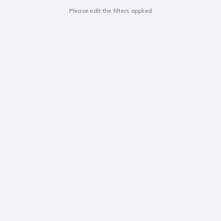
Please edit the filters applied