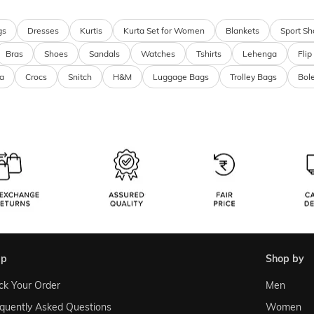
gs
Dresses
Kurtis
Kurta Set for Women
Blankets
Sport Sh
Bras
Shoes
Sandals
Watches
Tshirts
Lehenga
Flip
a
Crocs
Snitch
H&M
Luggage Bags
Trolley Bags
Bol
lp
shop by
ck Your Order
Men
quently Asked Questions
Women