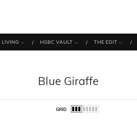
 LIVING
HSBC VAULT
THE EDIT
Blue Giraffe
GRID
of the list.