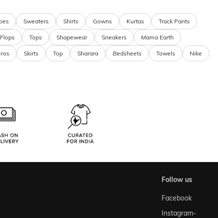
oes
Sweaters
Shirts
Gowns
Kurtas
Track Pants
 Flops
Tops
Shapewear
Sneakers
Mama Earth
eros
Skirts
Top
Sharara
Bedsheets
Towels
Nike
follow us
Facebook
Instagram-