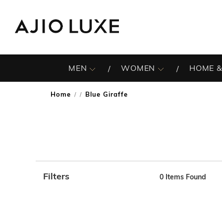
MEN
WOMEN
HOME &
Home
Blue Giraffe
/
Filters
0
Items Found
Note: When an option is selected, it may move to the top 