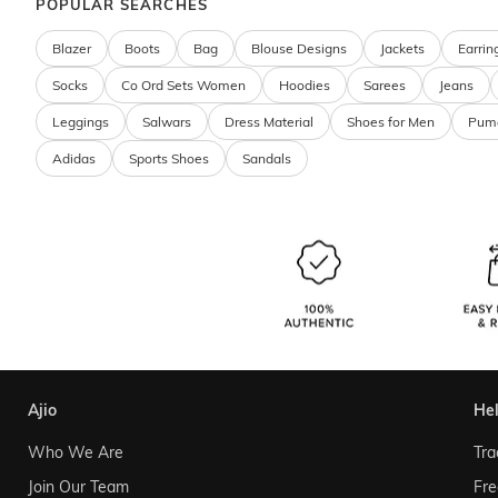
POPULAR SEARCHES
Blazer
Boots
Bag
Blouse Designs
Jackets
Earrin
Socks
Co Ord Sets Women
Hoodies
Sarees
Jeans
Leggings
Salwars
Dress Material
Shoes for Men
Pum
Adidas
Sports Shoes
Sandals
ajio
he
Who We Are
Tra
Join Our Team
Fre