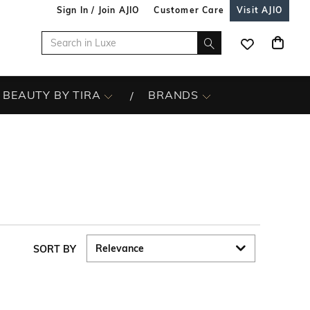
Sign In / Join AJIO
Customer Care
Visit AJIO
BEAUTY BY TIRA
BRANDS
SORT BY