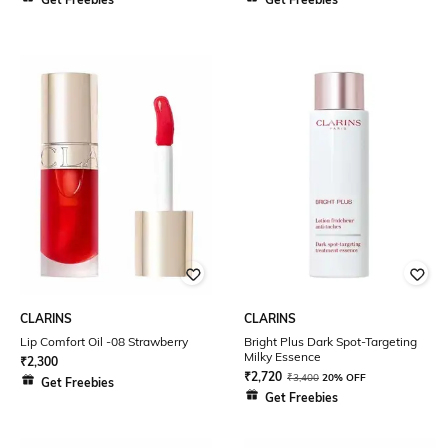
CLARINS
CLARINS
Lip Comfort Oil -08 Strawberry
Bright Plus Dark Spot-Targeting
Milky Essence
₹
2,300
₹
2,720
₹
3,400
20% OFF
Get Freebies
Get Freebies