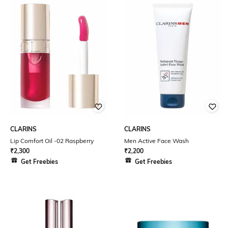
CLARINS
CLARINS
Lip Comfort Oil -02 Raspberry
Men Active Face Wash
₹
2,300
₹
2,200
Get Freebies
Get Freebies