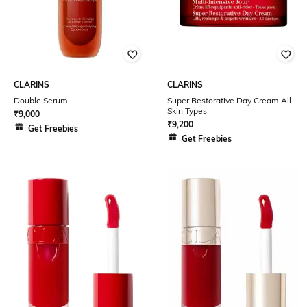
CLARINS
CLARINS
Double Serum
Super Restorative Day Cream All
Skin Types
₹
9,000
₹
9,200
Get Freebies
Get Freebies