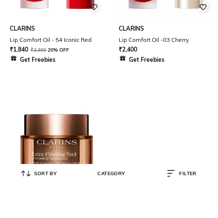
CLARINS
CLARINS
Lip Comfort Oil - 54 Iconic Red
Lip Comfort Oil -03 Cherry
₹
1,840
₹
2,400
₹
2,300
20% OFF
Get Freebies
Get Freebies
SORT BY
CATEGORY
FILTER
CLARINS