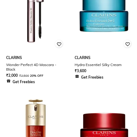
CLARINS
CLARINS
Wonder Perfect 4D Mascara -
Hydra Essentiel Silky Cream
Black
₹
3,600
₹
2,000
₹
2,500
20% OFF
Get Freebies
Get Freebies