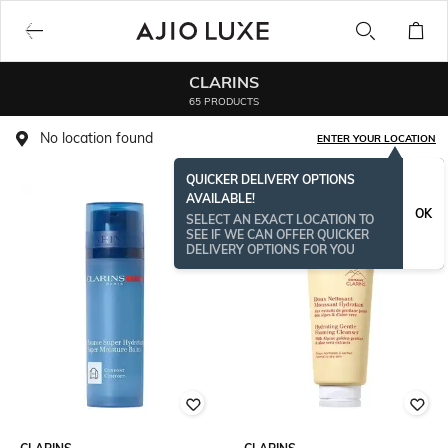
CLARINS
65 PRODUCTS
No location found
ENTER YOUR LOCATION
QUICKER DELIVERY OPTIONS
AVAILABLE!
OK
SELECT AN EXACT LOCATION TO
SEE IF WE CAN OFFER QUICKER
DELIVERY OPTIONS FOR YOU