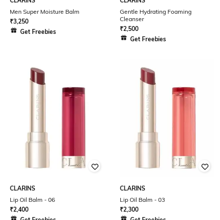
CLARINS
CLARINS
Men Super Moisture Balm
Gentle Hydrating Foaming
Cleanser
₹
3,250
₹
2,500
Get Freebies
Get Freebies
CLARINS
CLARINS
Lip Oil Balm - 06
Lip Oil Balm - 03
₹
2,400
₹
2,300
Get Freebies
Get Freebies