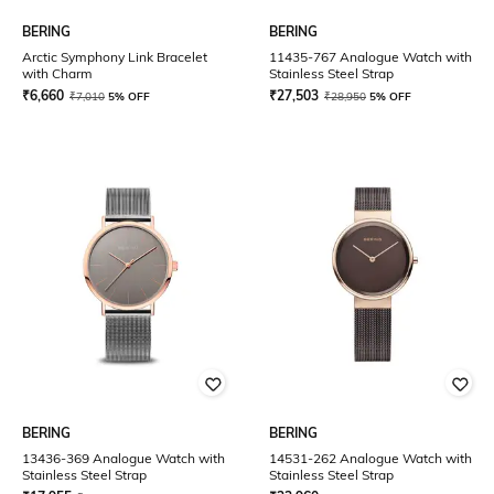
BERING
BERING
Arctic Symphony Link Bracelet
11435-767 Analogue Watch with
with Charm
Stainless Steel Strap
₹
6,660
₹
27,503
₹
7,010
5% OFF
₹
28,950
5% OFF
BERING
BERING
13436-369 Analogue Watch with
14531-262 Analogue Watch with
Stainless Steel Strap
Stainless Steel Strap