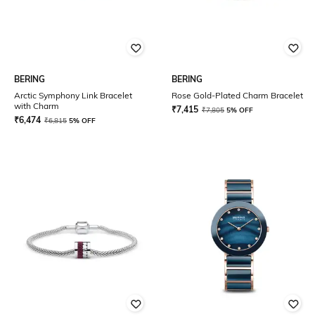
BERING
BERING
Arctic Symphony Link Bracelet
Rose Gold-Plated Charm Bracelet
with Charm
₹
7,415
₹
7,805
5% OFF
₹
6,474
₹
6,815
5% OFF