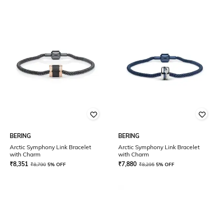
BERING
BERING
Arctic Symphony Link Bracelet
Arctic Symphony Link Bracelet
with Charm
with Charm
₹
8,351
₹
7,880
₹
8,790
5% OFF
₹
8,295
5% OFF