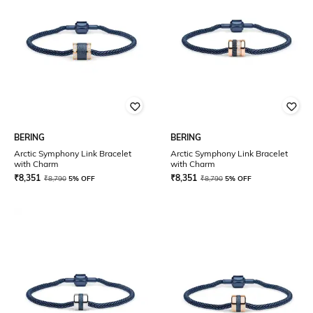
BERING
BERING
Arctic Symphony Link Bracelet
Arctic Symphony Link Bracelet
with Charm
with Charm
₹
8,351
₹
8,351
₹
8,790
5% OFF
₹
8,790
5% OFF