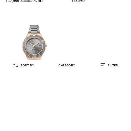
₹
17,955
₹
23,960
₹
18,900
5% OFF
SORT BY
CATEGORY
FILTER
BERING
Women Water-Resistant
Analogue Watch-18936-769
₹
26,458
₹
27,850
5% OFF