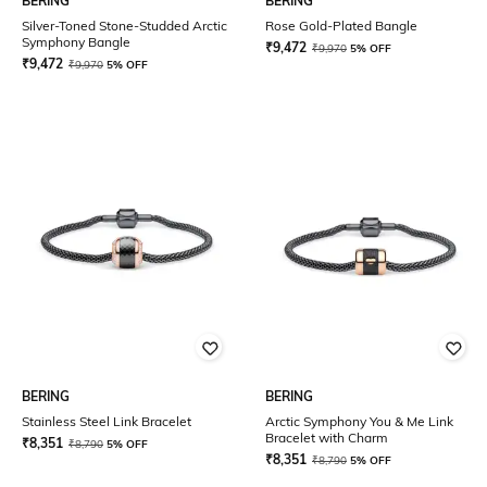
BERING
BERING
Silver-Toned Stone-Studded Arctic
Rose Gold-Plated Bangle
Symphony Bangle
₹
9,472
₹
9,970
5% OFF
₹
9,472
₹
9,970
5% OFF
BERING
BERING
Stainless Steel Link Bracelet
Arctic Symphony You & Me Link
Bracelet with Charm
₹
8,351
₹
8,790
5% OFF
₹
8,351
₹
8,790
5% OFF