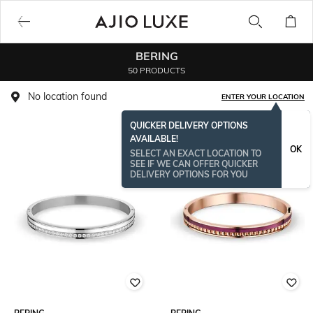
BERING
50 PRODUCTS
No location found
ENTER YOUR LOCATION
QUICKER DELIVERY OPTIONS
AVAILABLE!
OK
SELECT AN EXACT LOCATION TO
SEE IF WE CAN OFFER QUICKER
DELIVERY OPTIONS FOR YOU